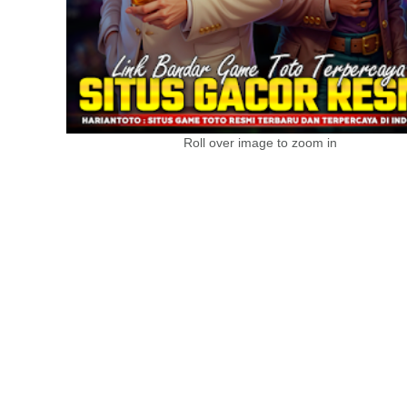
Roll over image to zoom in