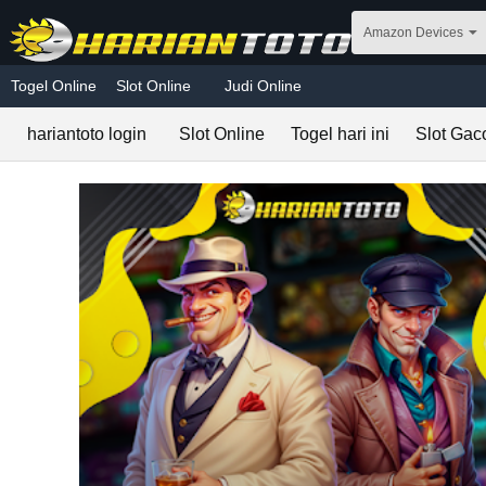
Skip to main content
Amazon Devices
Togel Online
Slot Online
Judi Online
hariantoto login
Slot Online
Togel hari ini
Slot Gac