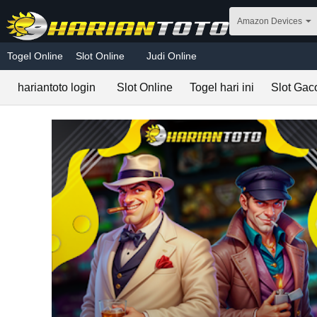
Skip to main content
Amazon Devices
Togel Online
Slot Online
Judi Online
hariantoto login
Slot Online
Togel hari ini
Slot Gac