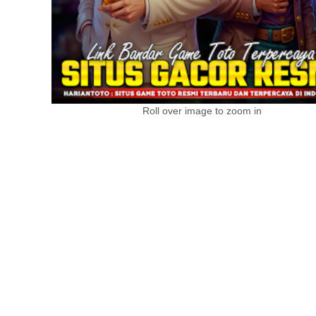
Roll over image to zoom in