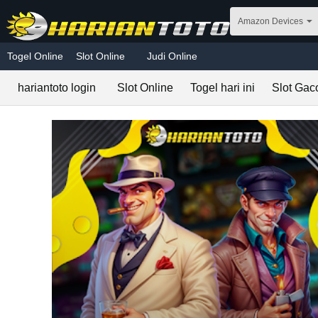
Skip to main content
Amazon Devices
Togel Online
Slot Online
Judi Online
hariantoto login
Slot Online
Togel hari ini
Slot Gac