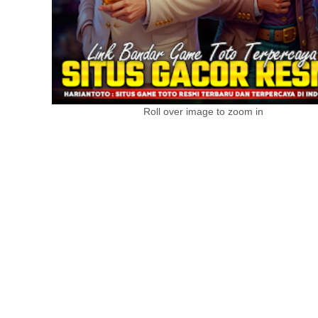
Roll over image to zoom in