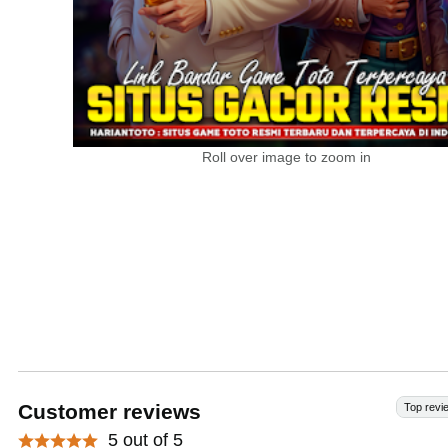
Roll over image to zoom in
Customer reviews
Top revi
5 out of 5