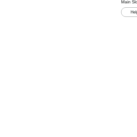
Main Slo
Hel