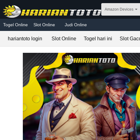
Skip to main content
Amazon Devices
Togel Online
Slot Online
Judi Online
hariantoto login
Slot Online
Togel hari ini
Slot Gac