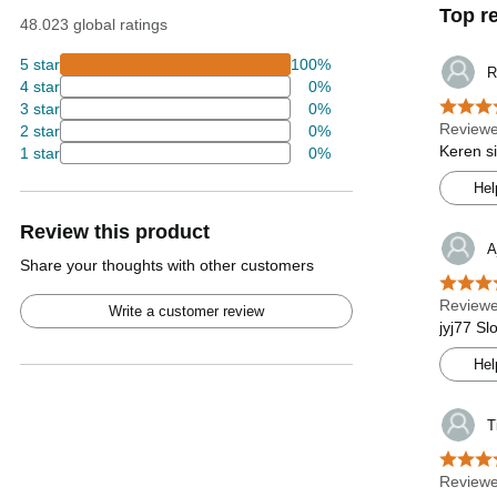
Top r
48.023 global ratings
5 star
100%
R
4 star
0%
3 star
0%
Reviewe
2 star
0%
Keren s
1 star
0%
Hel
Review this product
A
Share your thoughts with other customers
Reviewe
Write a customer review
jyj77 S
Hel
T
Reviewe