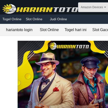
Skip to main content
Amazon Devices
Togel Online
Slot Online
Judi Online
hariantoto login
Slot Online
Togel hari ini
Slot Gac