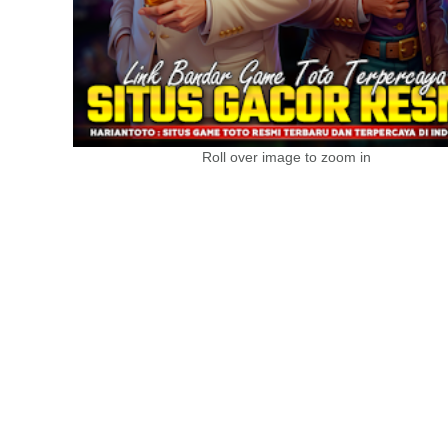
Roll over image to zoom in