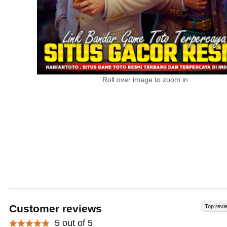
Roll over image to zoom in
Customer reviews
Top revi
5 out of 5