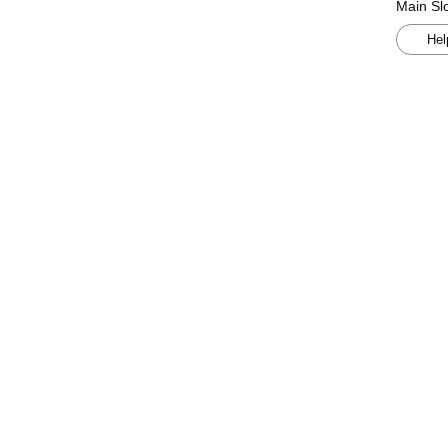
Main Slo
Hel