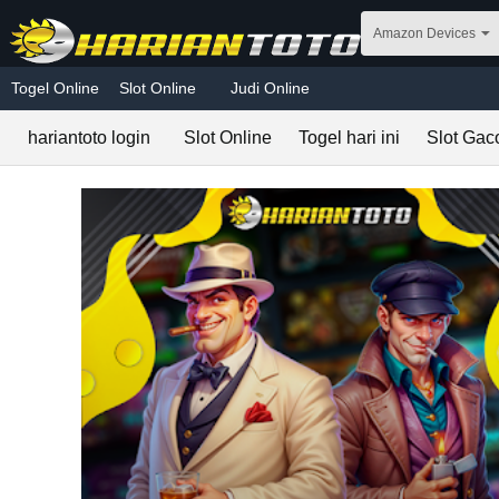
Skip to main content
Amazon Devices
Togel Online
Slot Online
Judi Online
hariantoto login
Slot Online
Togel hari ini
Slot Gac