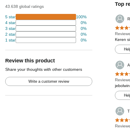
Top r
43.638 global ratings
5 star
100%
R
4 star
0%
3 star
0%
Reviewe
2 star
0%
Keren s
1 star
0%
Hel
Review this product
A
Share your thoughts with other customers
Reviewe
Write a customer review
jebolwi
Hel
T
Reviewe