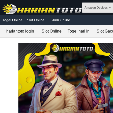
Skip to main content
Amazon Devices
Togel Online
Slot Online
Judi Online
hariantoto login
Slot Online
Togel hari ini
Slot Gac