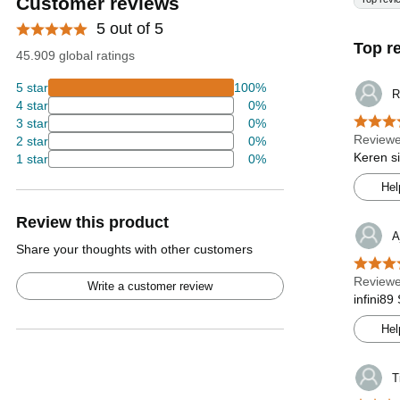
Customer reviews
5 out of 5
Top r
45.909 global ratings
5 star
100%
R
4 star
0%
3 star
0%
Reviewe
2 star
0%
Keren s
1 star
0%
Hel
Review this product
A
Share your thoughts with other customers
Reviewe
Write a customer review
infini89
Hel
T