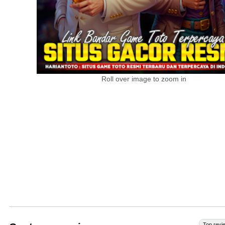
Roll over image to zoom in
Top revi