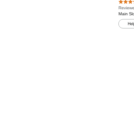
Reviewe
Main Slo
Hel