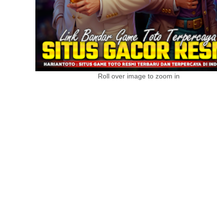
Roll over image to zoom in