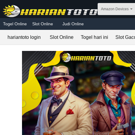
Skip to main content
Amazon Devices
Togel Online
Slot Online
Judi Online
hariantoto login
Slot Online
Togel hari ini
Slot Gac