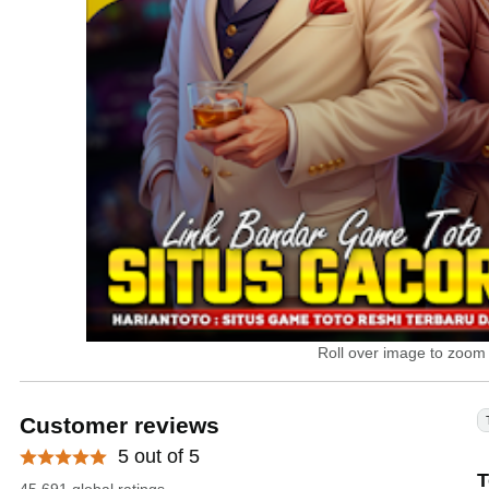
Roll over image to zoom 
Customer reviews
5 out of 5
T