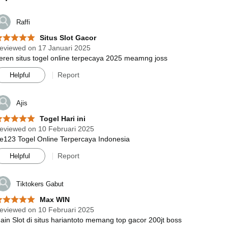
Raffi
Situs Slot Gacor
eviewed on 17 Januari 2025
eren situs togel online terpecaya 2025 meamng joss
Report
Helpful
Ajis
Togel Hari ini
eviewed on 10 Februari 2025
ce123 Togel Online Terpercaya Indonesia
Report
Helpful
Tiktokers Gabut
Max WIN
eviewed on 10 Februari 2025
ain Slot di situs hariantoto memang top gacor 200jt boss