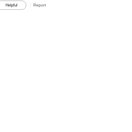
Report
Helpful