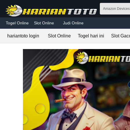
Skip to main content
Amazon Devices
Togel Online
Slot Online
Judi Online
hariantoto login
Slot Online
Togel hari ini
Slot Gac