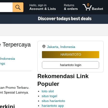
0
Hello, sign in
Returns
Account & Lists
& orders
Basket
e Terpercaya
Jakarta, Indonesia
HARIANTOTO
 Indonesia
ings
hariantoto login
Rekomendasi Link
Populer
tkan Promo Terbaru.
toto slot
t Spesial Lainnya.
situs togel
situs hariantoto
erkini
hariantoto app