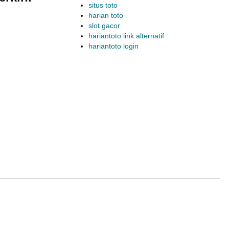
situs toto
harian toto
slot gacor
hariantoto link alternatif
hariantoto login