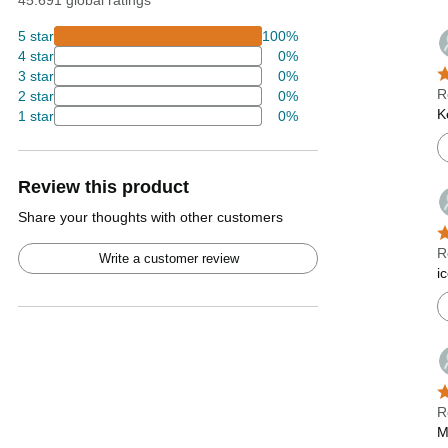
45.691 global ratings
5 star
100%
4 star
0%
3 star
0%
R
2 star
0%
K
1 star
0%
Review this product
Share your thoughts with other customers
R
Write a customer review
i
R
M