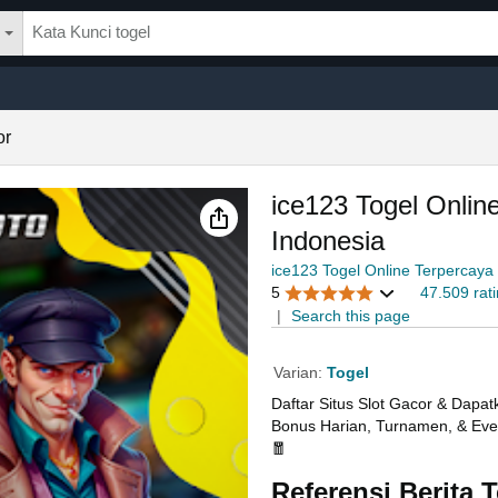
or
ice123 Togel Onlin
Indonesia
ice123 Togel Online Terpercaya
5
47.509 rat
|
Search this page
Varian:
Togel
Daftar Situs Slot Gacor & Dapa
Bonus Harian, Turnamen, & Even
🧧
Referensi Berita T