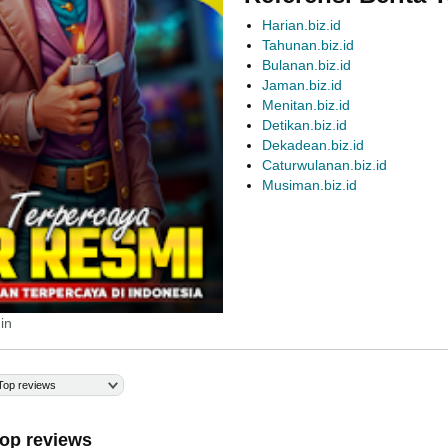
Harian.biz.id
Tahunan.biz.id
Bulanan.biz.id
Jaman.biz.id
Menitan.biz.id
Detikan.biz.id
Dekadean.biz.id
Caturwulanan.biz.id
Musiman.biz.id
in
Top reviews
op reviews