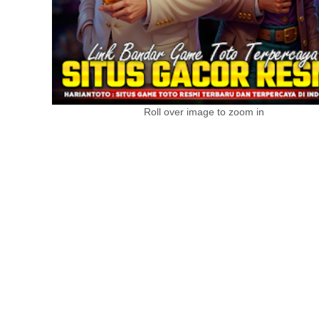
Roll over image to zoom in