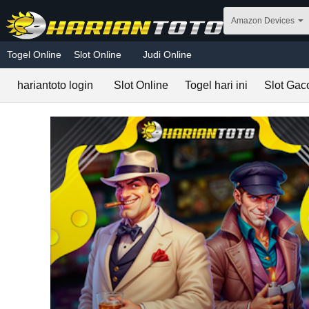
Skip to main content
Amazon Devices
Togel Online
Slot Online
Judi Online
hariantoto login
Slot Online
Togel hari ini
Slot Gac