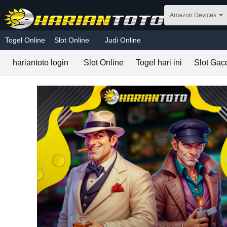
Skip to main content
Amazon Devices
Togel Online
Slot Online
Judi Online
hariantoto login
Slot Online
Togel hari ini
Slot Gac