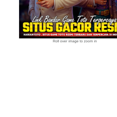
Roll over image to zoom in