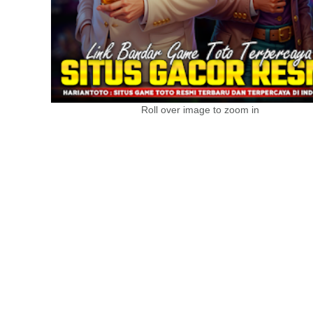
Roll over image to zoom in