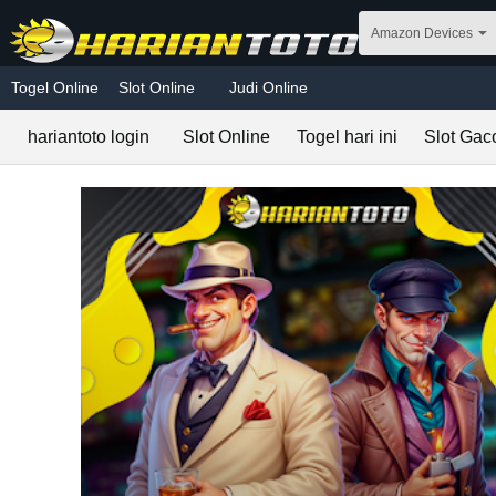
Skip to main content
Amazon Devices
Togel Online
Slot Online
Judi Online
hariantoto login
Slot Online
Togel hari ini
Slot Gac