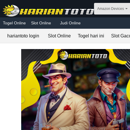
Skip to main content
Amazon Devices
Togel Online
Slot Online
Judi Online
hariantoto login
Slot Online
Togel hari ini
Slot Gac