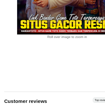
Roll over image to zoom in
Customer reviews
Top revi