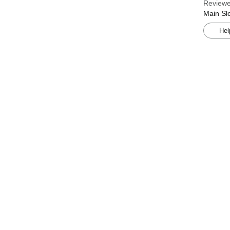
Reviewe
Main Slo
Hel