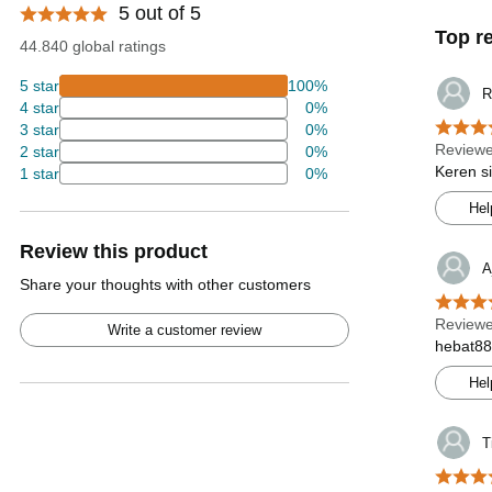
5 out of 5
Top r
44.840 global ratings
5 star
100%
R
4 star
0%
3 star
0%
Reviewe
2 star
0%
Keren s
1 star
0%
Hel
Review this product
A
Share your thoughts with other customers
Reviewe
Write a customer review
hebat88
Hel
T