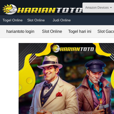
Skip to main content
Amazon Devices
Togel Online
Slot Online
Judi Online
hariantoto login
Slot Online
Togel hari ini
Slot Gac