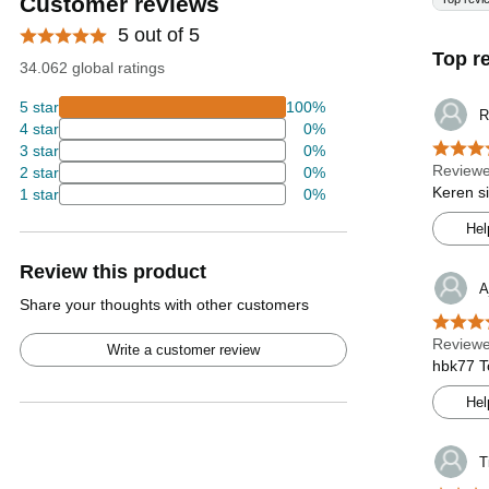
Customer reviews
5 out of 5
Top r
34.062 global ratings
5 star
100%
R
4 star
0%
3 star
0%
Reviewe
2 star
0%
Keren s
1 star
0%
Hel
Review this product
A
Share your thoughts with other customers
Reviewe
Write a customer review
hbk77 T
Hel
T