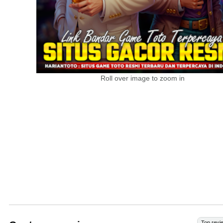
Roll over image to zoom in
Top revi