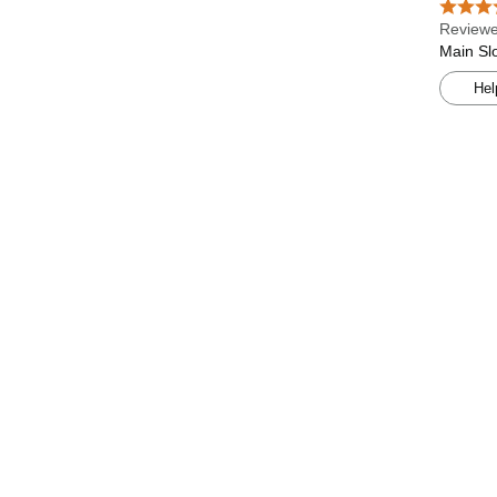
Reviewe
Main Slo
Hel