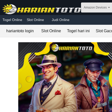
Skip to main content
Amazon Devices
Togel Online
Slot Online
Judi Online
hariantoto login
Slot Online
Togel hari ini
Slot Gac