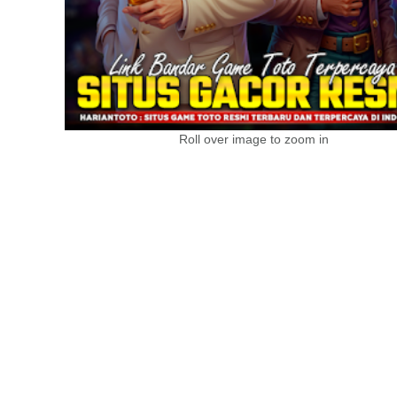
Roll over image to zoom in