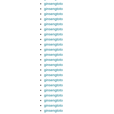
ginsengtoto
ginsengtoto
ginsengtoto
ginsengtoto
ginsengtoto
ginsengtoto
ginsengtoto
ginsengtoto
ginsengtoto
ginsengtoto
ginsengtoto
ginsengtoto
ginsengtoto
ginsengtoto
ginsengtoto
ginsengtoto
ginsengtoto
ginsengtoto
ginsengtoto
ginsengtoto
ginsengtoto
ginsengtoto