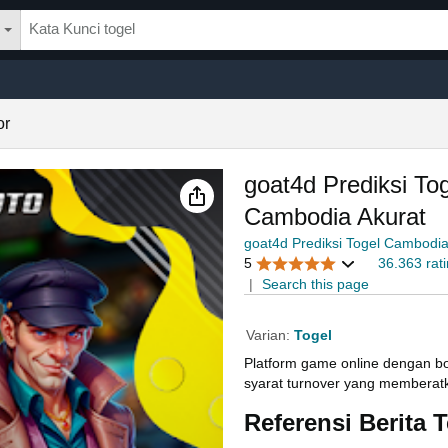
or
goat4d Prediksi To
Cambodia Akurat
goat4d Prediksi Togel Cambodia
5
36.363 rat
|
Search this page
Varian:
Togel
Platform game online dengan b
syarat turnover yang memberat
Referensi Berita T