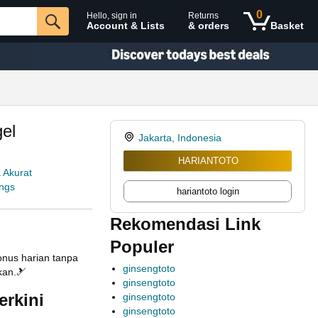
0
Hello, sign in
Returns
Account & Lists
& orders
Basket
gel
Jakarta, Indonesia
HARIANTOTO
 Akurat
ings
hariantoto login
Rekomendasi Link
Populer
onus harian tanpa
ginsengtoto
kan.🎿
ginsengtoto
erkini
ginsengtoto
ginsengtoto