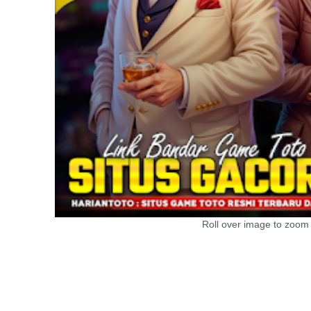
Roll over image to zoom 