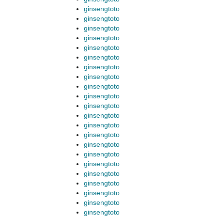
ginsengtoto
ginsengtoto
ginsengtoto
ginsengtoto
ginsengtoto
ginsengtoto
ginsengtoto
ginsengtoto
ginsengtoto
ginsengtoto
ginsengtoto
ginsengtoto
ginsengtoto
ginsengtoto
ginsengtoto
ginsengtoto
ginsengtoto
ginsengtoto
ginsengtoto
ginsengtoto
ginsengtoto
ginsengtoto