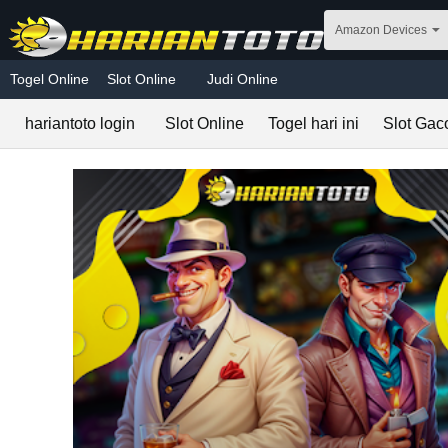
Skip to main content
Amazon Devices
Togel Online
Slot Online
Judi Online
hariantoto login
Slot Online
Togel hari ini
Slot Gac