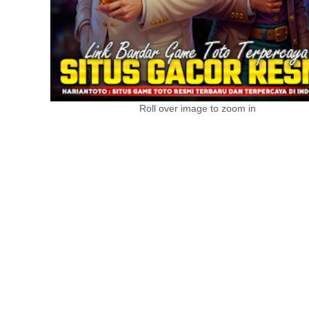
Roll over image to zoom in