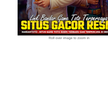
Roll over image to zoom in