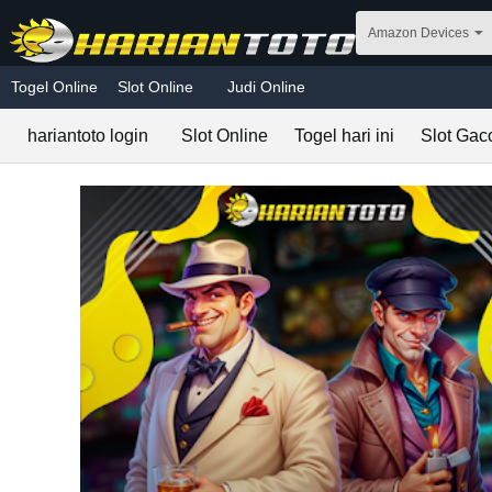
Skip to main content
Amazon Devices
Togel Online
Slot Online
Judi Online
hariantoto login
Slot Online
Togel hari ini
Slot Gac