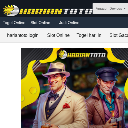
Skip to main content
Amazon Devices
Togel Online
Slot Online
Judi Online
hariantoto login
Slot Online
Togel hari ini
Slot Gac