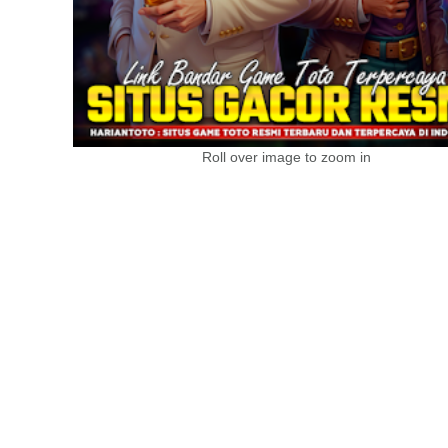
Roll over image to zoom in