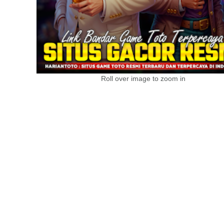
Roll over image to zoom in