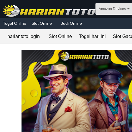
Skip to main content
Amazon Devices
Togel Online
Slot Online
Judi Online
hariantoto login
Slot Online
Togel hari ini
Slot Gac