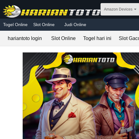
Skip to main content
Amazon Devices
Togel Online
Slot Online
Judi Online
hariantoto login
Slot Online
Togel hari ini
Slot Gac