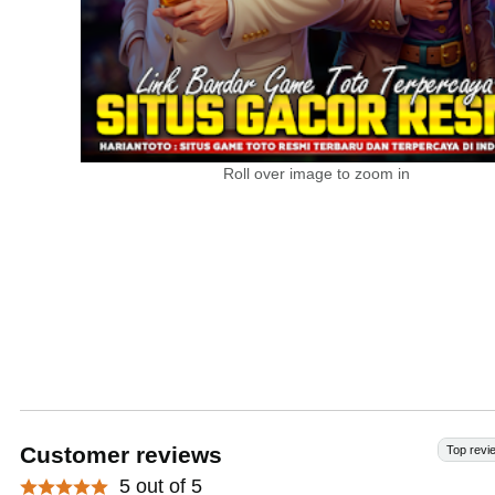
Roll over image to zoom in
Customer reviews
Top revi
5 out of 5