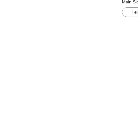
Main Slo
Hel