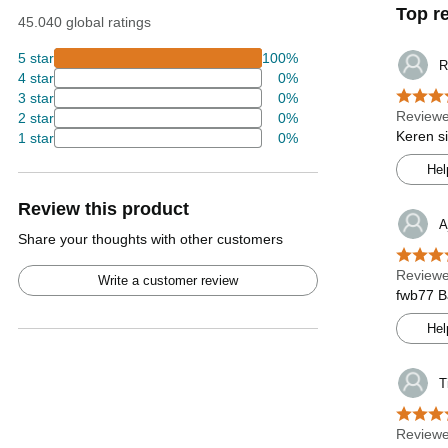
Top r
45.040 global ratings
5 star
100%
R
4 star
0%
3 star
0%
Reviewe
2 star
0%
Keren s
1 star
0%
Hel
Review this product
A
Share your thoughts with other customers
Reviewe
Write a customer review
fwb77 B
Hel
T
Reviewe