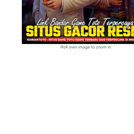
Roll over image to zoom in