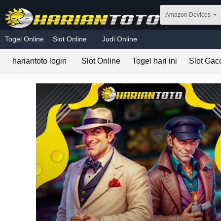
Skip to main content
Amazon Devices
Togel Online
Slot Online
Judi Online
hariantoto login
Slot Online
Togel hari ini
Slot Gac