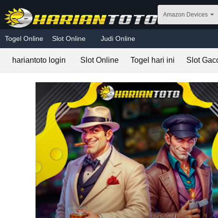
Skip to main content
Amazon Devices
Togel Online
Slot Online
Judi Online
hariantoto login
Slot Online
Togel hari ini
Slot Gac