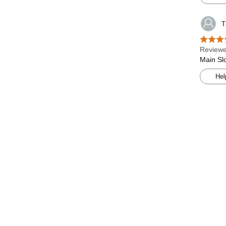
T
Reviewe
Main Slo
Hel