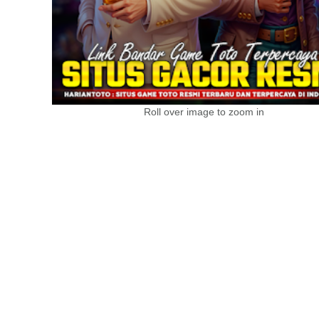
Roll over image to zoom in