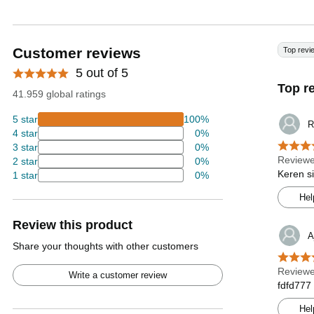
Customer reviews
Top revi
5 out of 5
Top r
41.959 global ratings
5 star
100%
R
4 star
0%
3 star
0%
Reviewe
2 star
0%
Keren s
1 star
0%
Hel
Review this product
A
Share your thoughts with other customers
Reviewe
Write a customer review
fdfd777
Hel