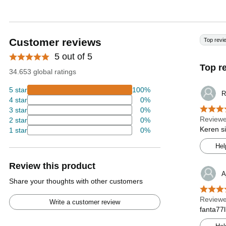
Customer reviews
Top revi
5 out of 5
Top r
34.653 global ratings
5 star
100%
R
4 star
0%
3 star
0%
Reviewe
2 star
0%
Keren s
1 star
0%
Hel
Review this product
A
Share your thoughts with other customers
Reviewe
Write a customer review
fanta77