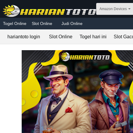
Skip to main content
Amazon Devices
Togel Online
Slot Online
Judi Online
hariantoto login
Slot Online
Togel hari ini
Slot Gac