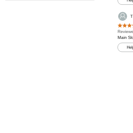
Hel
T
Reviewe
Main Slo
Hel