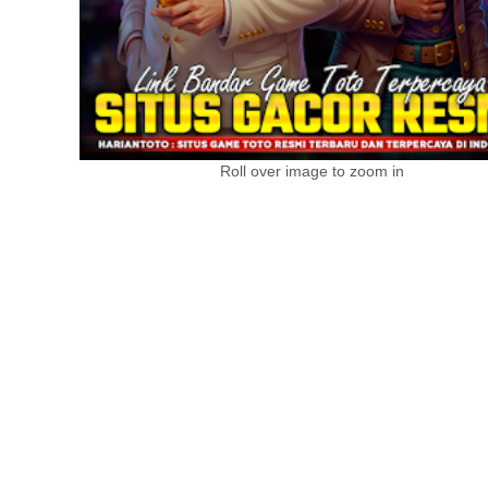
Roll over image to zoom in