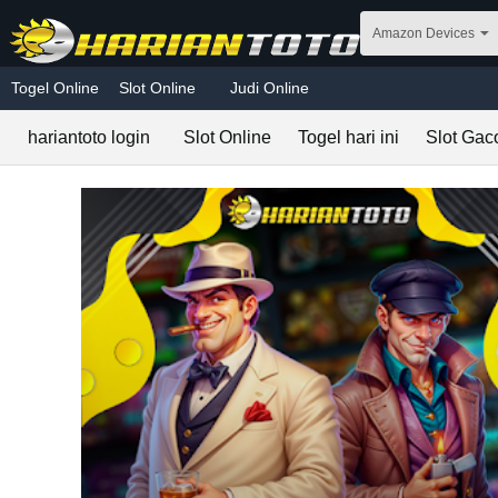
Skip to main content
Amazon Devices
Togel Online
Slot Online
Judi Online
hariantoto login
Slot Online
Togel hari ini
Slot Gac