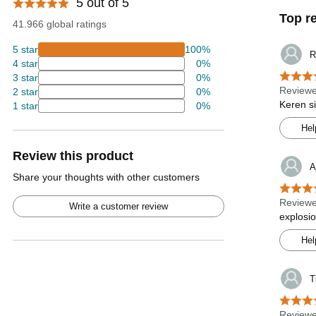
5 out of 5
Top r
41.966 global ratings
5 star
100%
R
4 star
0%
3 star
0%
Reviewe
2 star
0%
Keren s
1 star
0%
Hel
Review this product
A
Share your thoughts with other customers
Reviewe
Write a customer review
explosi
Hel
T
Reviewe