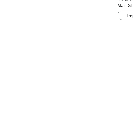
Main Slo
Hel