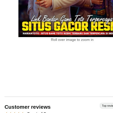
Roll over image to zoom in
Customer reviews
Top revi