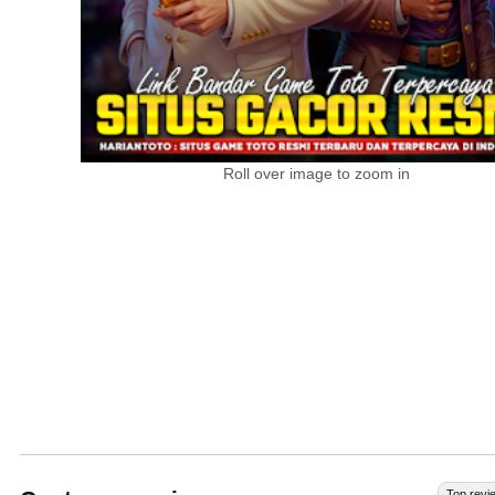
Roll over image to zoom in
Top revi