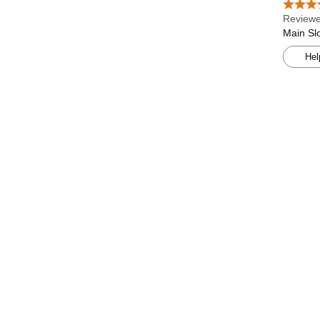
Reviewe
Main Slo
Hel