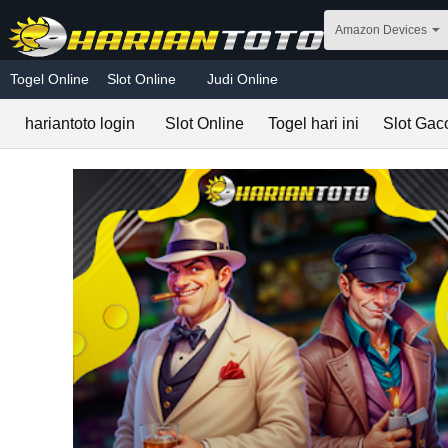
Skip to main content
Amazon Devices
Togel Online
Slot Online
Judi Online
hariantoto login
Slot Online
Togel hari ini
Slot Gac