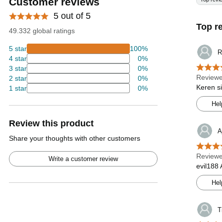
Customer reviews
5 out of 5
Top r
49.332 global ratings
5 star
100%
R
4 star
0%
3 star
0%
Reviewe
2 star
0%
Keren s
1 star
0%
Hel
Review this product
A
Share your thoughts with other customers
Reviewe
Write a customer review
evil188 
Hel
T