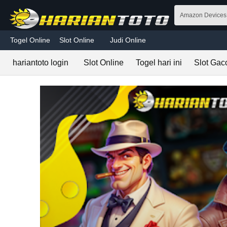
Skip to main content
Amazon Devices
Togel Online
Slot Online
Judi Online
hariantoto login
Slot Online
Togel hari ini
Slot Gac