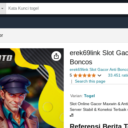
or
erek69link Slot Gac
Boncos
erek69link Slot Gacor Anti Bonc
5
33.451 rat
|
Search this page
Varian:
Togel
Slot Online Gacor Maxwin & Ant
Server Stabil & Koneksi Terbai
🎳
Referensi Berita T