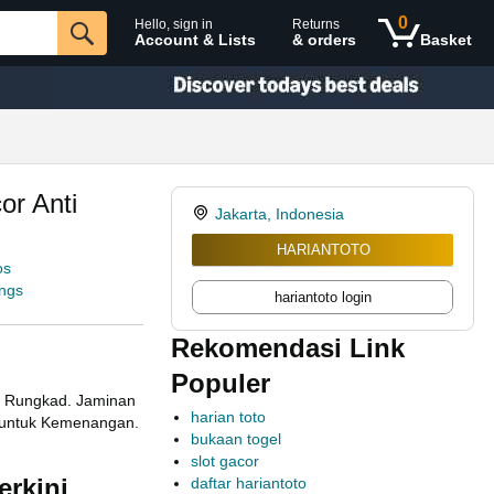
0
Hello, sign in
Returns
Account & Lists
& orders
Basket
or Anti
Jakarta, Indonesia
HARIANTOTO
os
ings
hariantoto login
Rekomendasi Link
Populer
i Rungkad. Jaminan
harian toto
k untuk Kemenangan.
bukaan togel
slot gacor
erkini
daftar hariantoto