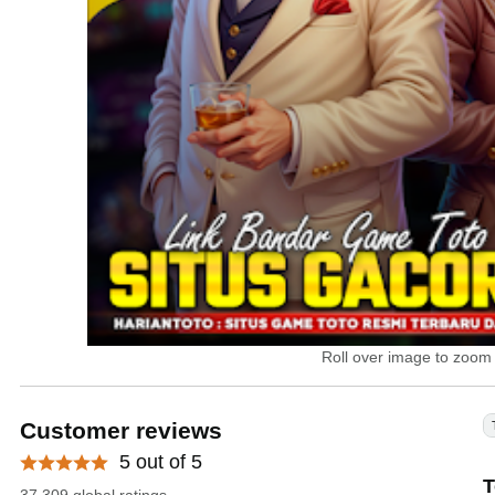
Roll over image to zoom 
Customer reviews
5 out of 5
T