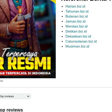
Harian.biz.id
Tahunan.biz.id
Bulanan.biz.id
Jaman.biz.id
Menitan.biz.id
Detikan.biz.id
Dekadean.biz.id
Caturwulanan.biz.id
Musiman.biz.id
in
Top reviews
op reviews