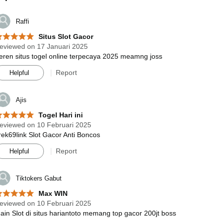
Raffi
Situs Slot Gacor
eviewed on 17 Januari 2025
eren situs togel online terpecaya 2025 meamng joss
Report
Helpful
Ajis
Togel Hari ini
eviewed on 10 Februari 2025
rek69link Slot Gacor Anti Boncos
Report
Helpful
Tiktokers Gabut
Max WIN
eviewed on 10 Februari 2025
ain Slot di situs hariantoto memang top gacor 200jt boss