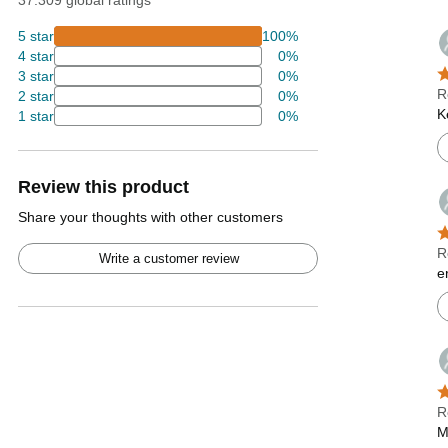
37.309 global ratings
5 star
100%
4 star
0%
3 star
0%
R
2 star
0%
K
1 star
0%
Review this product
Share your thoughts with other customers
R
Write a customer review
e
R
M