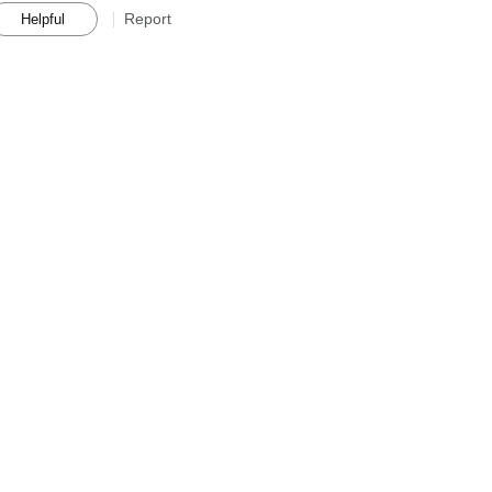
Report
Helpful