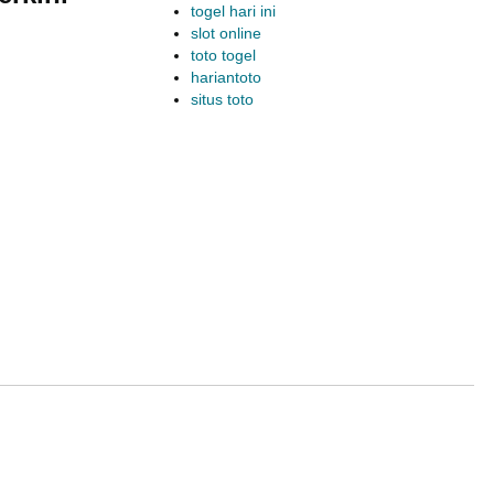
togel hari ini
slot online
toto togel
hariantoto
situs toto