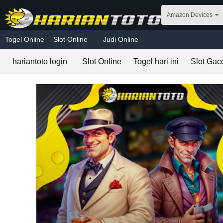
Skip to main content
Amazon Devices
Togel Online
Slot Online
Judi Online
hariantoto login
Slot Online
Togel hari ini
Slot Gac