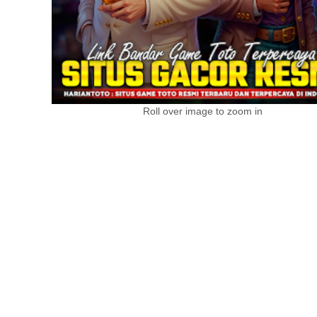
Roll over image to zoom in