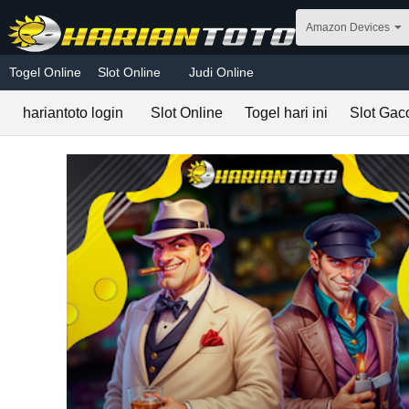
Skip to main content
Amazon Devices
Togel Online
Slot Online
Judi Online
hariantoto login
Slot Online
Togel hari ini
Slot Gac