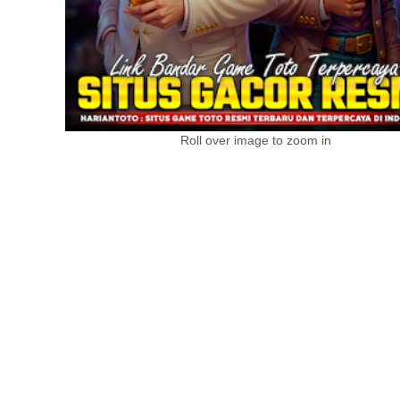
Roll over image to zoom in