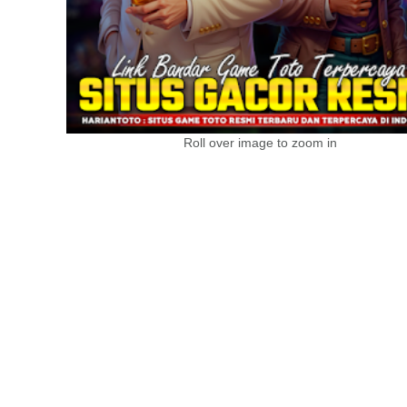
Roll over image to zoom in