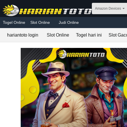
Skip to main content
Amazon Devices
Togel Online
Slot Online
Judi Online
hariantoto login
Slot Online
Togel hari ini
Slot Gac