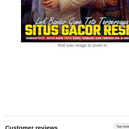
Roll over image to zoom in
Customer reviews
Top revi