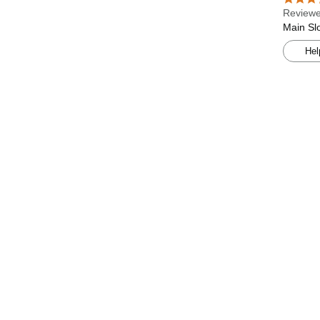
Reviewe
Main Slo
Hel