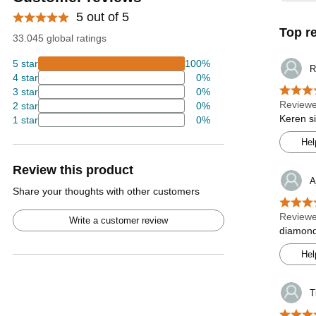
5 out of 5
Top r
33.045 global ratings
5 star
100%
R
4 star
0%
3 star
0%
Reviewe
2 star
0%
Keren s
1 star
0%
Hel
Review this product
A
Share your thoughts with other customers
Reviewe
Write a customer review
diamond
Hel
T