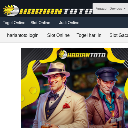
Skip to main content
Amazon Devices
Togel Online
Slot Online
Judi Online
hariantoto login
Slot Online
Togel hari ini
Slot Gac