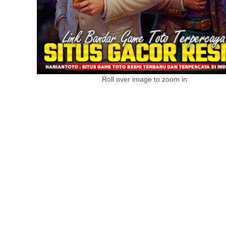
Roll over image to zoom in