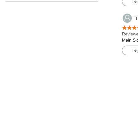
Hel
T
Reviewe
Main Slo
Hel