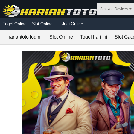
Skip to main content
Amazon Devices
Togel Online
Slot Online
Judi Online
hariantoto login
Slot Online
Togel hari ini
Slot Gac