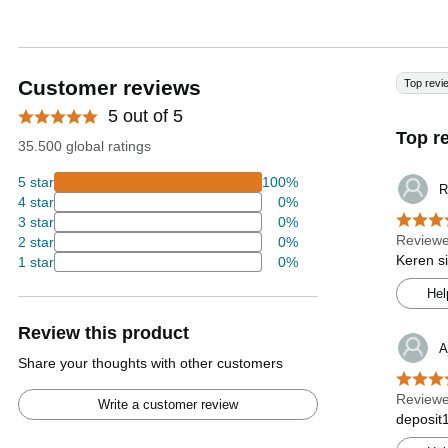
Customer reviews
Top revi
5 out of 5
Top r
35.500 global ratings
5 star
100%
R
4 star
0%
3 star
0%
Reviewe
2 star
0%
Keren s
1 star
0%
Hel
Review this product
A
Share your thoughts with other customers
Reviewe
Write a customer review
deposit