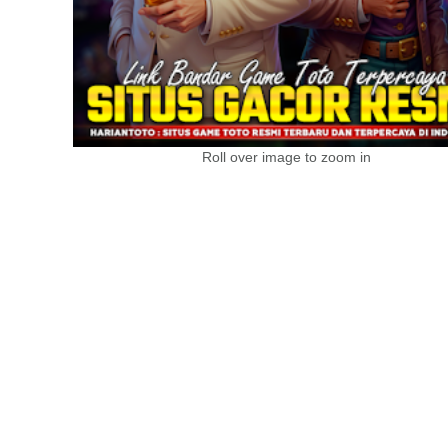
Roll over image to zoom in