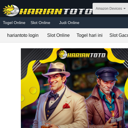
Skip to main content
Amazon Devices
Togel Online
Slot Online
Judi Online
hariantoto login
Slot Online
Togel hari ini
Slot Gac