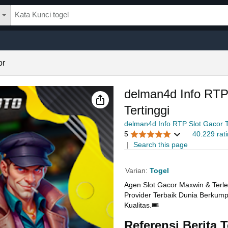
or
delman4d Info RTP
Tertinggi
delman4d Info RTP Slot Gacor T
5
40.229 rat
|
Search this page
Varian:
Togel
Agen Slot Gacor Maxwin & Terl
Provider Terbaik Dunia Berkumpu
Kualitas.🎟️
Referensi Berita T