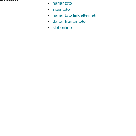
hariantoto
situs toto
hariantoto link alternatif
daftar harian toto
slot online