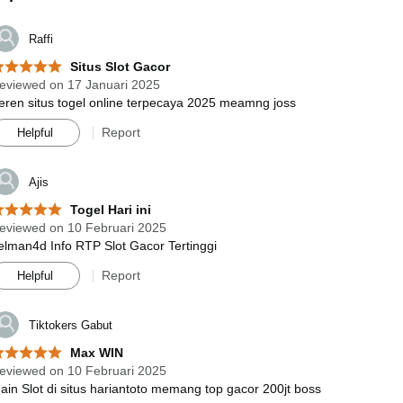
Raffi
Situs Slot Gacor
eviewed on 17 Januari 2025
eren situs togel online terpecaya 2025 meamng joss
Report
Helpful
Ajis
Togel Hari ini
eviewed on 10 Februari 2025
elman4d Info RTP Slot Gacor Tertinggi
Report
Helpful
Tiktokers Gabut
Max WIN
eviewed on 10 Februari 2025
ain Slot di situs hariantoto memang top gacor 200jt boss