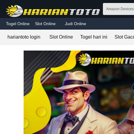
Skip to main content
Amazon Devices
Togel Online
Slot Online
Judi Online
hariantoto login
Slot Online
Togel hari ini
Slot Gac