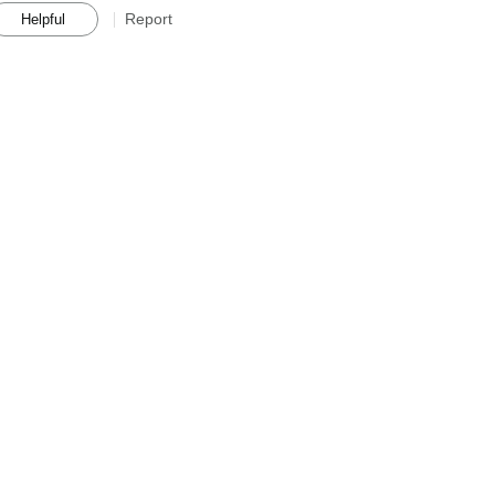
Report
Helpful