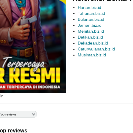
Harian.biz.id
Tahunan.biz.id
Bulanan.biz.id
Jaman.biz.id
Menitan.biz.id
Detikan.biz.id
Dekadean.biz.id
Caturwulanan.biz.id
Musiman.biz.id
in
Top reviews
op reviews