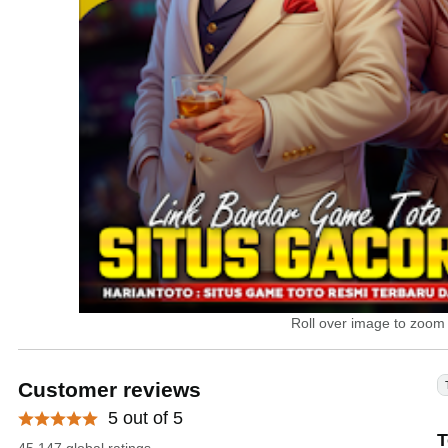
Roll over image to zoom 
Customer reviews
5 out of 5
T