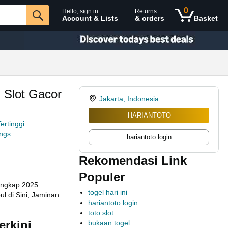
0
Hello, sign in
Returns
Account & Lists
& orders
Basket
 Slot Gacor
Jakarta, Indonesia
HARIANTOTO
ertinggi
ings
hariantoto login
Rekomendasi Link
Populer
engkap 2025.
togel hari ini
l di Sini, Jaminan
hariantoto login
toto slot
erkini
bukaan togel