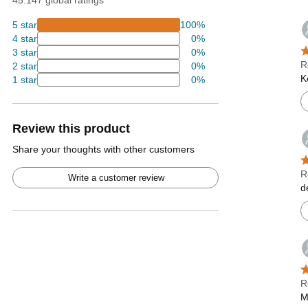
45.147 global ratings
5 star
100%
4 star
0%
3 star
0%
R
2 star
0%
K
1 star
0%
Review this product
Share your thoughts with other customers
R
Write a customer review
d
R
M