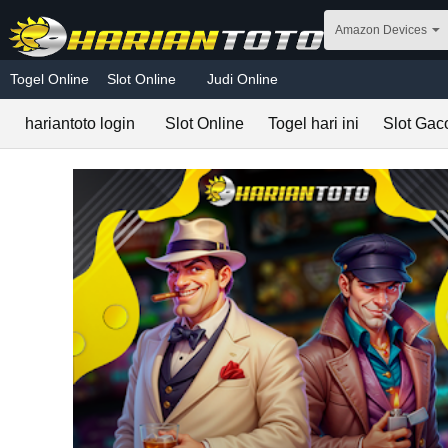
Skip to main content
Amazon Devices
Togel Online
Slot Online
Judi Online
hariantoto login
Slot Online
Togel hari ini
Slot Gac