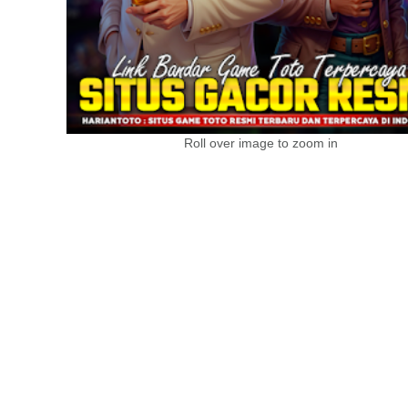
Roll over image to zoom in