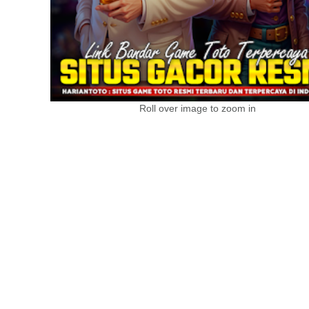
Roll over image to zoom in