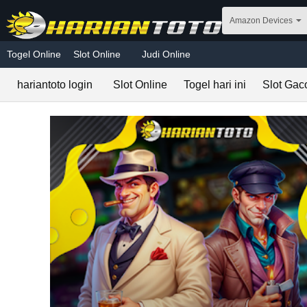
Skip to main content
Amazon Devices
Togel Online
Slot Online
Judi Online
hariantoto login
Slot Online
Togel hari ini
Slot Gac