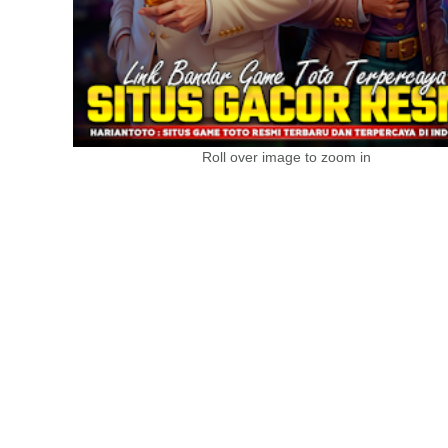
Roll over image to zoom in