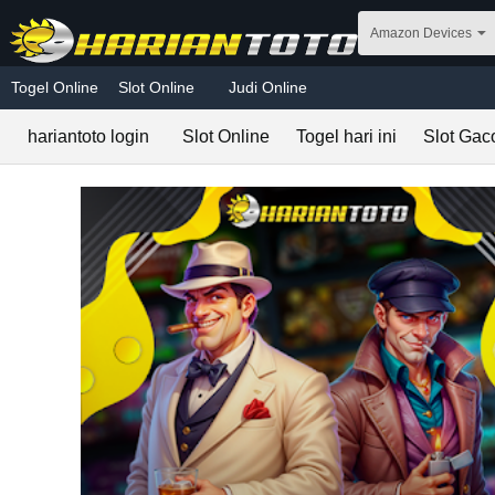
Skip to main content
Amazon Devices
Togel Online
Slot Online
Judi Online
hariantoto login
Slot Online
Togel hari ini
Slot Gac