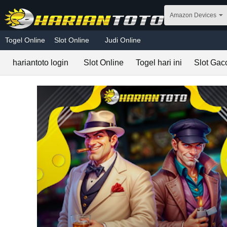
Skip to main content
Amazon Devices
Togel Online
Slot Online
Judi Online
hariantoto login
Slot Online
Togel hari ini
Slot Gac