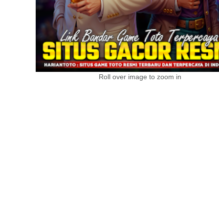
Roll over image to zoom in