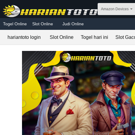
Skip to main content
Amazon Devices
Togel Online
Slot Online
Judi Online
hariantoto login
Slot Online
Togel hari ini
Slot Gac