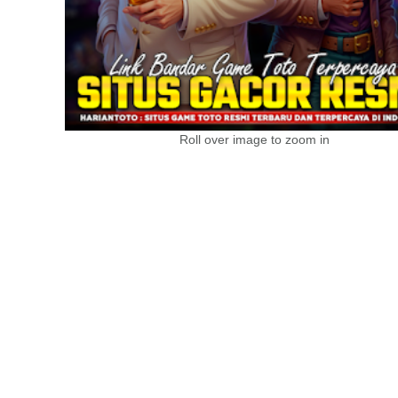
Roll over image to zoom in