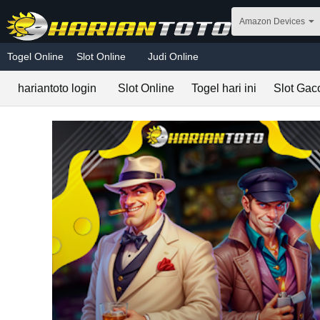
Skip to main content
Amazon Devices
Togel Online
Slot Online
Judi Online
hariantoto login
Slot Online
Togel hari ini
Slot Gac