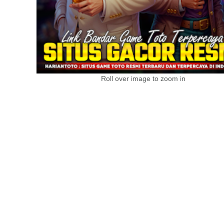
Roll over image to zoom in