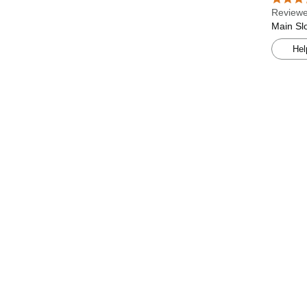
Reviewe
Main Slo
Hel