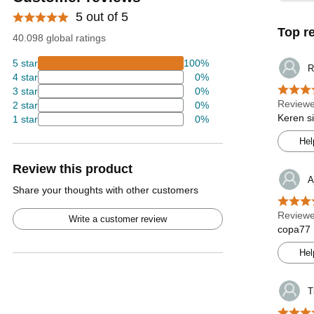
5 out of 5
Top r
40.098 global ratings
5 star
100%
R
4 star
0%
3 star
0%
Reviewe
2 star
0%
Keren s
1 star
0%
Hel
Review this product
A
Share your thoughts with other customers
Reviewe
Write a customer review
copa77 
Hel
T