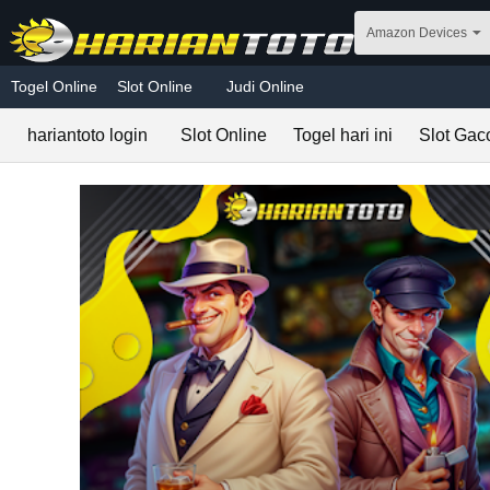
Skip to main content
Amazon Devices
Togel Online
Slot Online
Judi Online
hariantoto login
Slot Online
Togel hari ini
Slot Gac