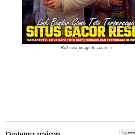
Roll over image to zoom in
Customer reviews
Top revi