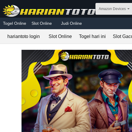
Skip to main content
Amazon Devices
Togel Online
Slot Online
Judi Online
hariantoto login
Slot Online
Togel hari ini
Slot Gac