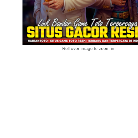
Roll over image to zoom in