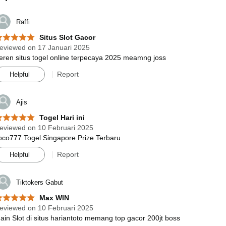
Raffi
Situs Slot Gacor
eviewed on 17 Januari 2025
eren situs togel online terpecaya 2025 meamng joss
Report
Helpful
Ajis
Togel Hari ini
eviewed on 10 Februari 2025
oco777 Togel Singapore Prize Terbaru
Report
Helpful
Tiktokers Gabut
Max WIN
eviewed on 10 Februari 2025
ain Slot di situs hariantoto memang top gacor 200jt boss