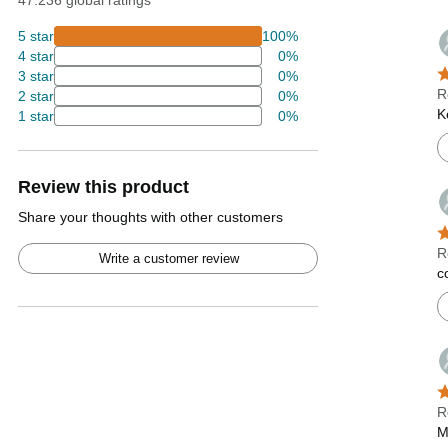
47.236 global ratings
5 star
100%
4 star
0%
3 star
0%
R
2 star
0%
K
1 star
0%
Review this product
Share your thoughts with other customers
R
Write a customer review
c
R
M