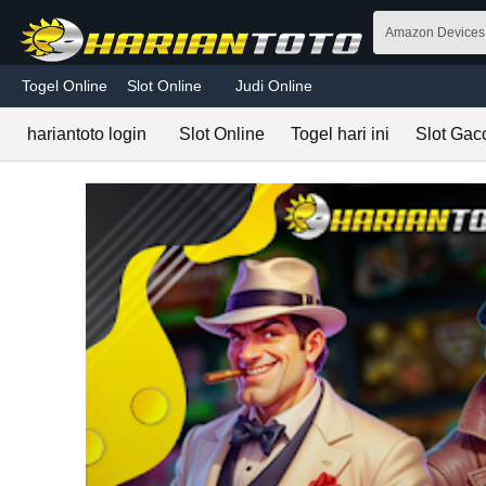
Skip to main content
Amazon Devices
Togel Online
Slot Online
Judi Online
hariantoto login
Slot Online
Togel hari ini
Slot Gac