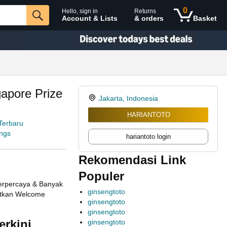
0
Hello, sign in
Returns
Account & Lists
& orders
Basket
apore Prize
Jakarta, Indonesia
HARIANTOTO
Terbaru
ings
hariantoto login
Rekomendasi Link
Populer
Terpercaya & Banyak
ginsengtoto
atkan Welcome
ginsengtoto
ginsengtoto
erkini
ginsengtoto