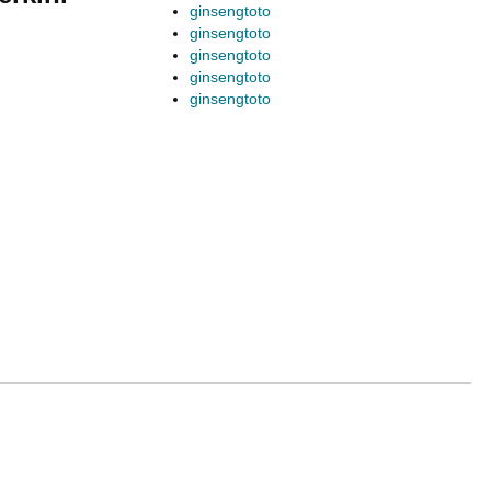
ginsengtoto
ginsengtoto
ginsengtoto
ginsengtoto
ginsengtoto