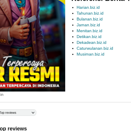
Harian.biz.id
Tahunan.biz.id
Bulanan.biz.id
Jaman.biz.id
Menitan.biz.id
Detikan.biz.id
Dekadean.biz.id
Caturwulanan.biz.id
Musiman.biz.id
in
Top reviews
op reviews