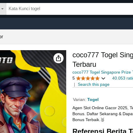
or
coco777 Togel Sing
Terbaru
coco777 Togel Singapore Prize 
5
40.053 rat
|
Search this page
Varian:
Togel
Agen Slot Online Gacor 2025, 
Bonus. Daftar Sekarang & Dap
Bonus Terbaik.🥉
Referensi Berita T