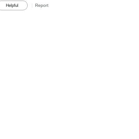
Report
Helpful