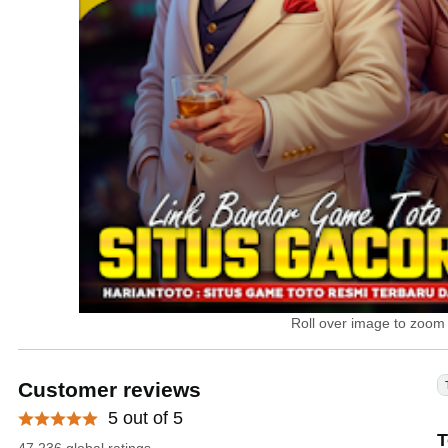
Roll over image to zoom 
Customer reviews
5 out of 5
T