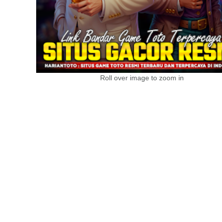
Roll over image to zoom in