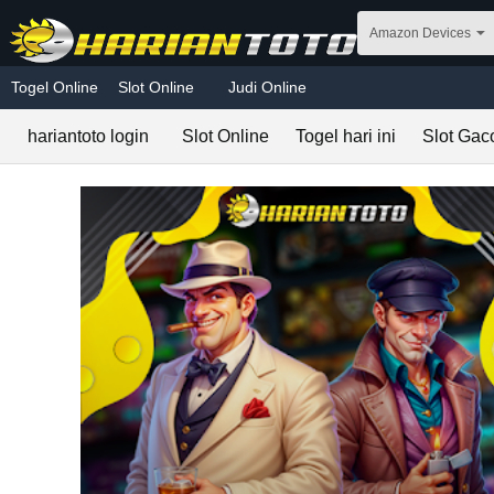
Skip to main content
Amazon Devices
Togel Online
Slot Online
Judi Online
hariantoto login
Slot Online
Togel hari ini
Slot Gac