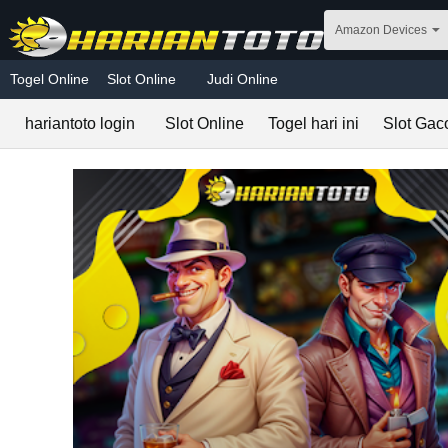
Skip to main content
Amazon Devices
Togel Online
Slot Online
Judi Online
hariantoto login
Slot Online
Togel hari ini
Slot Gac