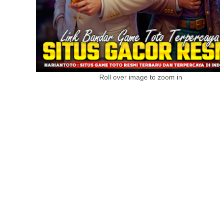
Roll over image to zoom in