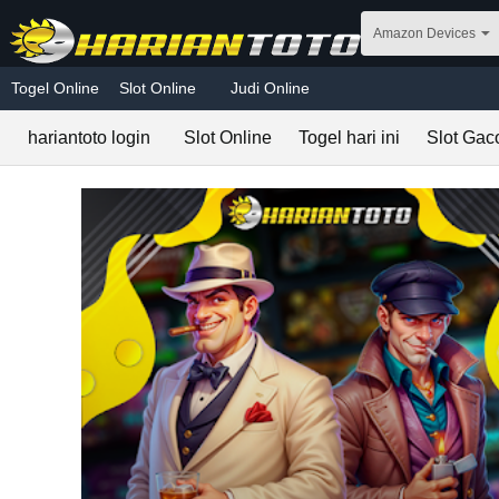
Skip to main content
Amazon Devices
Togel Online
Slot Online
Judi Online
hariantoto login
Slot Online
Togel hari ini
Slot Gac