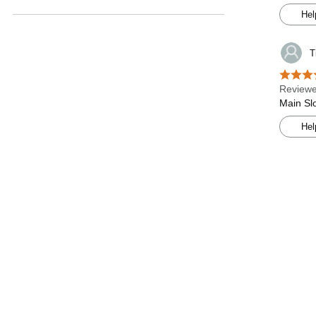
Hel
T
Reviewe
Main Slo
Hel