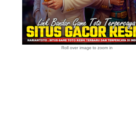
Roll over image to zoom in