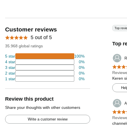
Customer reviews
Top revi
5 out of 5
Top r
35.968 global ratings
5 star
100%
R
4 star
0%
3 star
0%
Reviewe
2 star
0%
Keren s
1 star
0%
Hel
Review this product
A
Share your thoughts with other customers
Reviewe
Write a customer review
channel