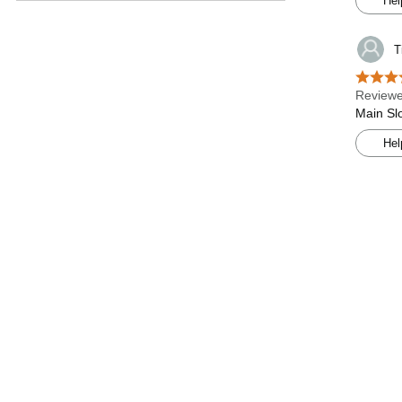
Hel
T
Reviewe
Main Slo
Hel