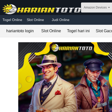
Skip to main content
Amazon Devices
Togel Online
Slot Online
Judi Online
hariantoto login
Slot Online
Togel hari ini
Slot Gac