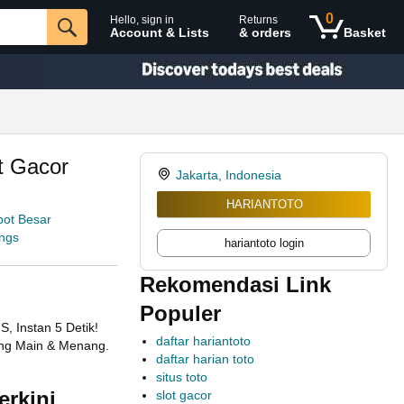
0
Hello, sign in
Returns
Account & Lists
& orders
Basket
t Gacor
Jakarta, Indonesia
HARIANTOTO
pot Besar
ings
hariantoto login
Rekomendasi Link
Populer
S, Instan 5 Detik!
daftar hariantoto
ung Main & Menang.
daftar harian toto
situs toto
erkini
slot gacor