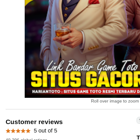
Roll over image to zoom 
Customer reviews
5 out of 5
T