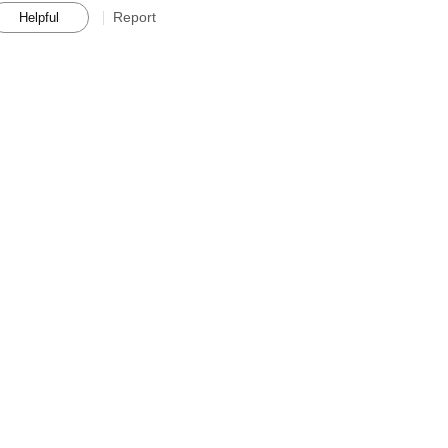
Report
Helpful