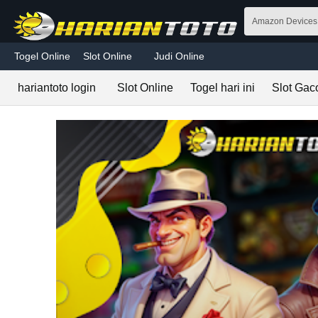
Skip to main content
Amazon Devices
Togel Online
Slot Online
Judi Online
hariantoto login
Slot Online
Togel hari ini
Slot Gac