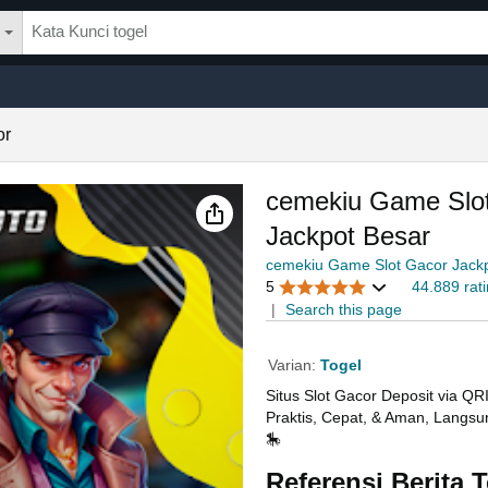
or
cemekiu Game Slo
Jackpot Besar
cemekiu Game Slot Gacor Jack
5
44.889 rat
|
Search this page
Varian:
Togel
Situs Slot Gacor Deposit via QRI
Praktis, Cepat, & Aman, Langs
🎠
Referensi Berita T