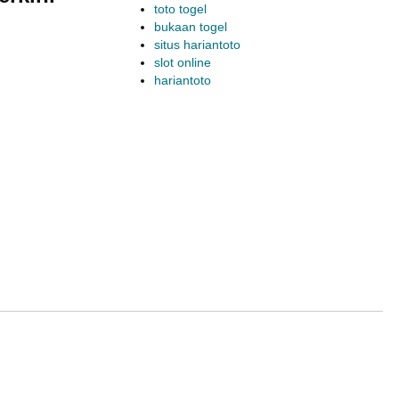
toto togel
bukaan togel
situs hariantoto
slot online
hariantoto