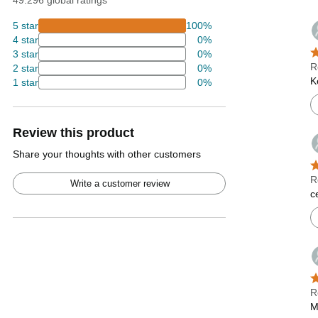
49.296 global ratings
5 star
100%
4 star
0%
3 star
0%
R
2 star
0%
K
1 star
0%
Review this product
Share your thoughts with other customers
R
Write a customer review
c
R
M