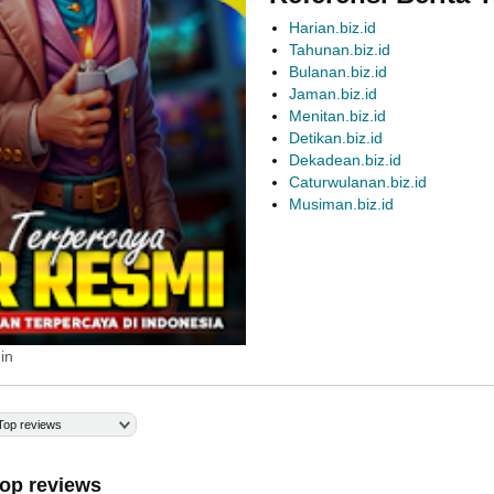
Harian.biz.id
Tahunan.biz.id
Bulanan.biz.id
Jaman.biz.id
Menitan.biz.id
Detikan.biz.id
Dekadean.biz.id
Caturwulanan.biz.id
Musiman.biz.id
in
Top reviews
op reviews