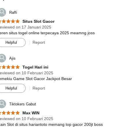
Raffi
Situs Slot Gacor
eviewed on 17 Januari 2025
eren situs togel online terpecaya 2025 meamng joss
Report
Helpful
Ajis
Togel Hari ini
eviewed on 10 Februari 2025
emekiu Game Slot Gacor Jackpot Besar
Report
Helpful
Tiktokers Gabut
Max WIN
eviewed on 10 Februari 2025
ain Slot di situs hariantoto memang top gacor 200jt boss