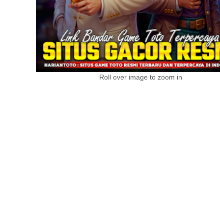
Roll over image to zoom in