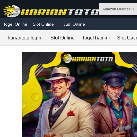
Skip to main content
Amazon Devices
Togel Online
Slot Online
Judi Online
hariantoto login
Slot Online
Togel hari ini
Slot Gac